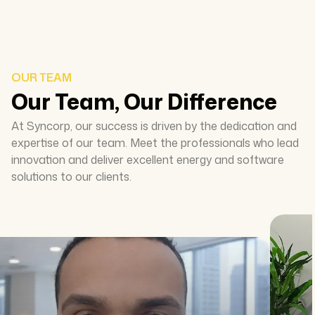
OUR TEAM
Our Team, Our Difference
At Syncorp, our success is driven by the dedication and
expertise of our team. Meet the professionals who lead
innovation and deliver excellent energy and software
solutions to our clients.