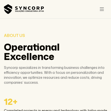
ABOUT US
Operational
Excellence
Syncorp specializes in transforming business challenges into
efficiency opportunities. With a focus on personalization and
innovation, we optimize resources and reduce costs, driving
companies’ success.
12+
Completed projects in energy and technology, with tailor-made