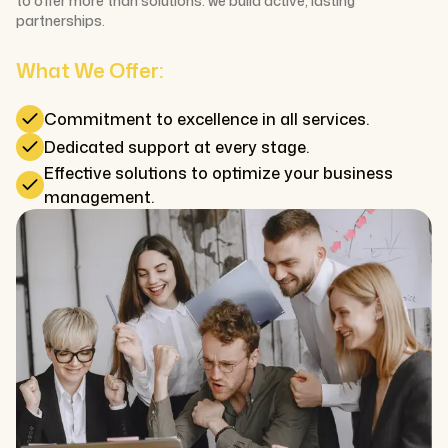
to offer more than solutions: we build active, lasting
partnerships.
What We Offer:
Commitment to excellence in all services.
Dedicated support at every stage.
Effective solutions to optimize your business
management.