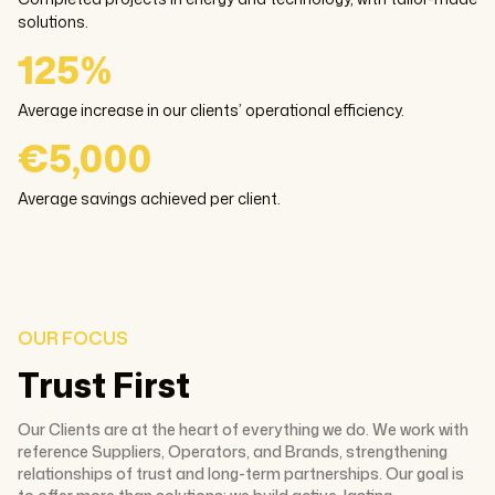
solutions.
125%
Average increase in our clients’ operational efficiency.
€5,000
Average savings achieved per client.
OUR FOCUS
Trust First
Our Clients are at the heart of everything we do. We work with
reference Suppliers, Operators, and Brands, strengthening
relationships of trust and long-term partnerships. Our goal is