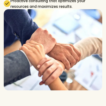
Proactive consulting that optimizes your
resources and maximizes results.