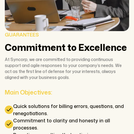
GUARANTEES
Commitment to Excellence
At Syncorp, we are committed to providing continuous
support and agile responses to your company’s needs. We
act as the first line of defense for your interests, always
aligned with your business goals.
Main Objectives:
Quick solutions for billing errors, questions, and
renegotiations.
Commitment to clarity and honesty in all
processes.