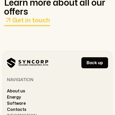
Learn more about all our
offers
Get in touch
Back up
NAVIGATION
About us
Energy
Software
Contacts