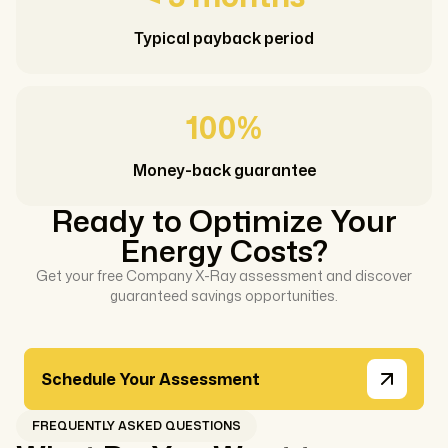
Typical payback period
100%
Money-back guarantee
Ready to Optimize Your
Energy Costs?
Get your free Company X-Ray assessment and discover
guaranteed savings opportunities.
Schedule Your Assessment
FREQUENTLY ASKED QUESTIONS