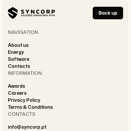
Back up
NAVIGATION
About us
Energy
Software
Contacts
INFORMATION
Awards
Careers
Privacy Policy
Terms & Conditions
CONTACTS
info@syncorp.pt