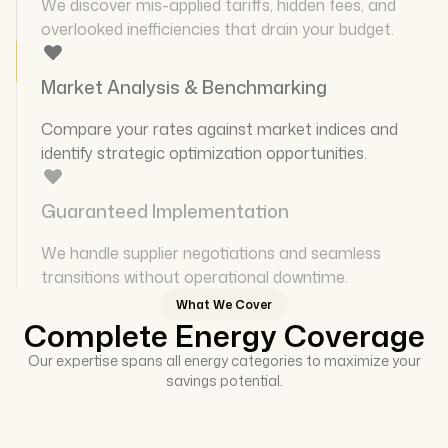
We discover mis-applied tariffs, hidden fees, and
overlooked inefficiencies that drain your budget.
Market Analysis & Benchmarking
Compare your rates against market indices and
identify strategic optimization opportunities.
Guaranteed Implementation
We handle supplier negotiations and seamless
transitions without operational downtime.
What We Cover
Complete Energy Coverage
Our expertise spans all energy categories to maximize your
savings potential.