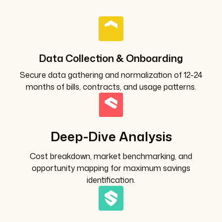
Data Collection & Onboarding
Secure data gathering and normalization of 12-24
months of bills, contracts, and usage patterns.
Deep-Dive Analysis
Cost breakdown, market benchmarking, and
opportunity mapping for maximum savings
identification.