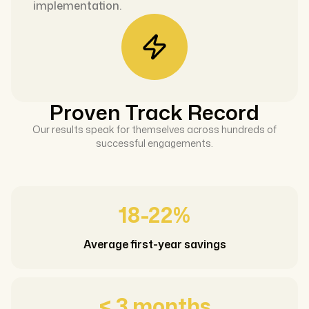
implementation.
Proven Track Record
Our results speak for themselves across hundreds of
successful engagements.
18-22%
Average first-year savings
< 3 months