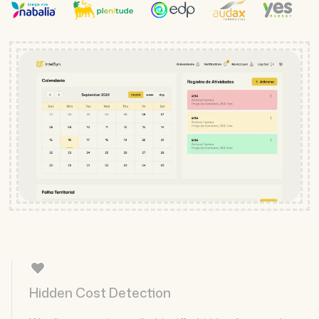
Hidden Cost Detection