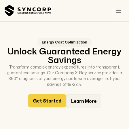
Energy Cost Optimization
Unlock Guaranteed Energy
Savings
Transform complex energy expenditures into transparent,
guaranteed savings. Our Company X-Ray service provides a
360° diagnosis of your energy costs with average first-year
savings of 18-22%.
Get Started
Learn More