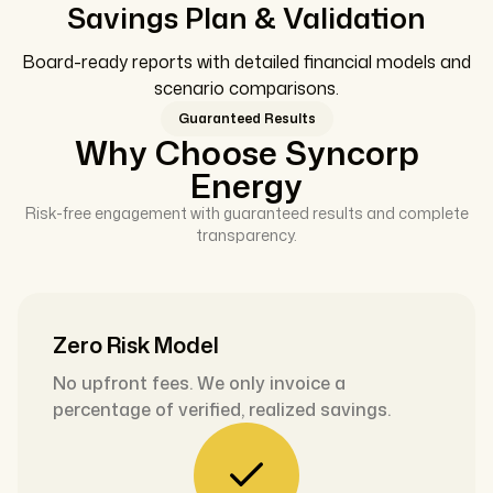
Savings Plan & Validation
Board-ready reports with detailed financial models and
scenario comparisons.
Guaranteed Results
Why Choose Syncorp
Energy
Risk-free engagement with guaranteed results and complete
transparency.
Zero Risk Model
No upfront fees. We only invoice a
percentage of verified, realized savings.