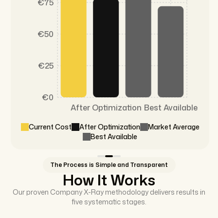
€75
€50
€25
€0
After Optimization
Best Available
Current Cost
After Optimization
Market Average
Best Available
The Process is Simple and Transparent
How It Works
Our proven Company X-Ray methodology delivers results in
five systematic stages.