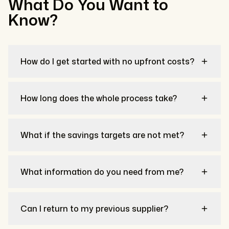
What Do You Want to
Know?
How do I get started with no upfront costs?
How long does the whole process take?
What if the savings targets are not met?
What information do you need from me?
Can I return to my previous supplier?