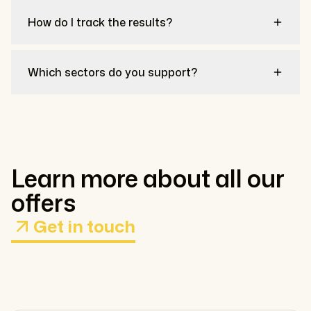
How do I track the results?
Which sectors do you support?
Learn more about all our
offers
Get in touch