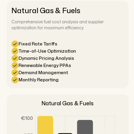
Natural Gas & Fuels
Comprehensive fuel cost analysis and supplier
optimization for maximum efficiency.
Fixed Rate Tariffs
Time-of-Use Optimization
Dynamic Pricing Analysis
Renewable Energy PPAs
Demand Management
Monthly Reporting
Natural Gas & Fuels
€100