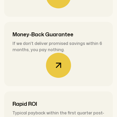
Money-Back Guarantee
If we don't deliver promised savings within 6
months, you pay nothing.
Rapid ROI
Typical payback within the first quarter post-